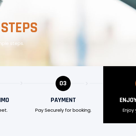
 STEPS
mple steps.
03
IMO
PAYMENT
ENJOY
eet.
Pay Securely for booking.
Enjoy 