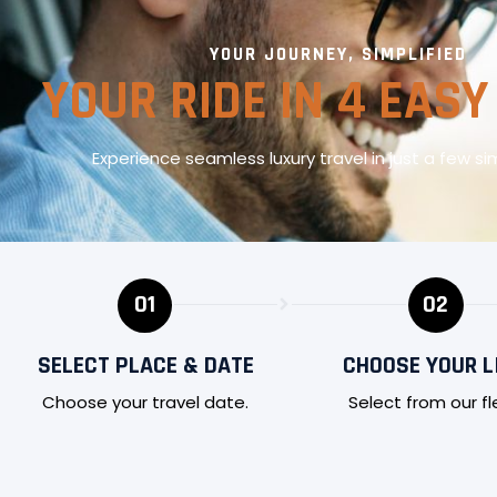
YOUR JOURNEY, SIMPLIFIED
YOUR RIDE IN 4 EASY
Experience seamless luxury travel in just a few si
01
02
SELECT PLACE & DATE
CHOOSE YOUR L
Choose your travel date.
Select from our fl