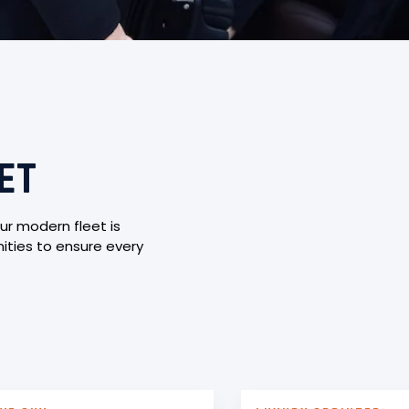
ET
ur modern fleet is
ties to ensure every