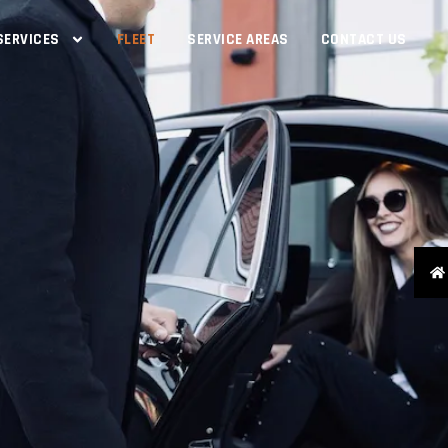
SERVICES
FLEET
SERVICE AREAS
CONTACT US