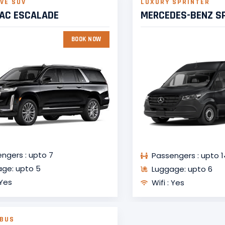
VE SUV
LUXURY SPRINTER
LAC ESCALADE
MERCEDES-BENZ S
BOOK NOW
ngers : upto 7
Passengers : upto 1
ge: upto 5
Luggage: upto 6
 Yes
Wifi : Yes
 BUS