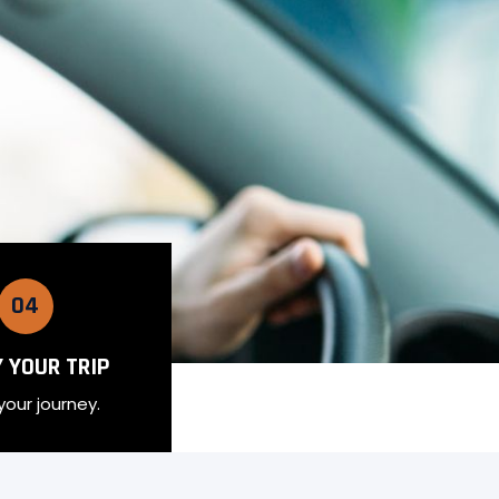
04
 YOUR TRIP
your journey.