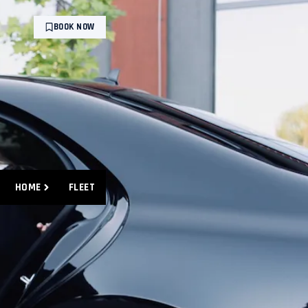
BOOK NOW
HOME
FLEET