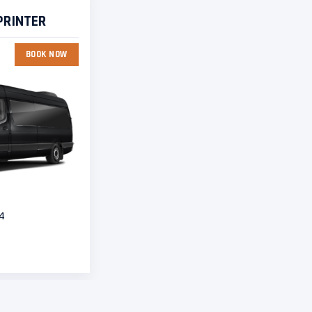
PRINTER
BOOK NOW
4