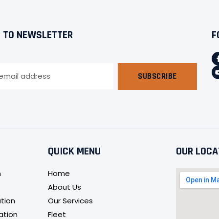
 TO NEWSLETTER
F
SUBSCRIBE
QUICK MENU
OUR LOCA
n
Home
About Us
tion
Our Services
ation
Fleet