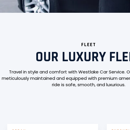
FLEET
OUR LUXURY FLE
Travel in style and comfort with Westlake Car Service. O
meticulously maintained and equipped with premium ameni
ride is safe, smooth, and luxurious.