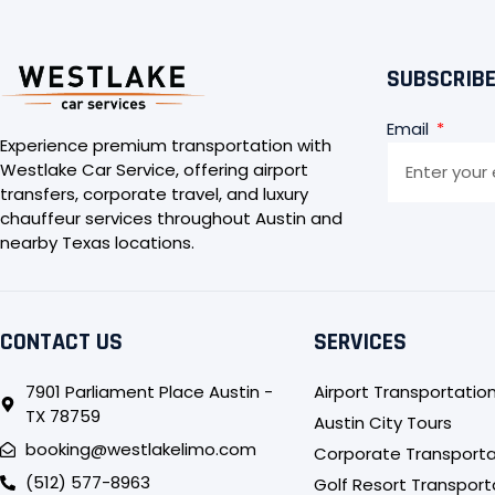
SUBSCRIBE
Email
Experience premium transportation with
Westlake Car Service, offering airport
transfers, corporate travel, and luxury
chauffeur services throughout Austin and
nearby Texas locations.
CONTACT US
SERVICES
7901 Parliament Place Austin -
Airport Transportatio
TX 78759
Austin City Tours
booking@westlakelimo.com
Corporate Transporta
(512) 577-8963
Golf Resort Transport