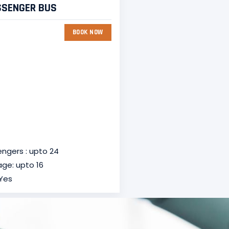
SSENGER BUS
BOOK NOW
ngers : upto 24
ge: upto 16
 Yes