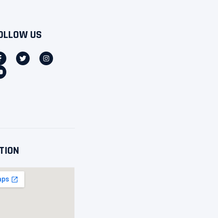
OLLOW US
TION