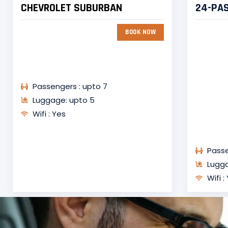
CHEVROLET SUBURBAN
24-PA
BOOK NOW
Passengers : upto 7
Luggage: upto 5
Wifi : Yes
Passe
Lugga
Wifi :