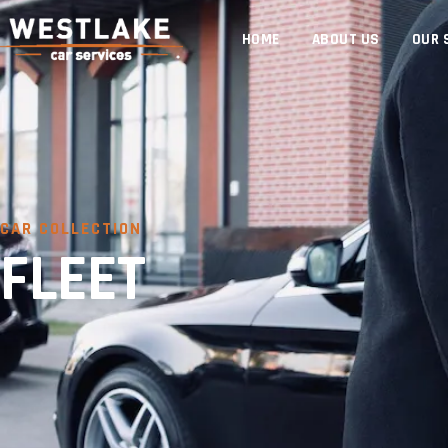
HOME
ABOUT US
OUR 
CAR COLLECTION
FLEET