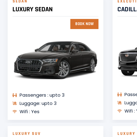
SEDAN
EXECUTI
LUXURY SEDAN
CADIL
BOOK NOW
Passe
Passengers : upto 3
Lugga
Luggage: upto 3
Wifi :
Wifi : Yes
LUXURY SUV
LUXURY